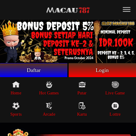
Beranda
Game Putar
Live Game
Sportsbook
Arcade
Lottre
Daftar
Login
Poker
Whatsapp
Home
Hot Games
Putar
Live Game
Telegram
Sports
Arcade
Kartu
Lottre
Livechat