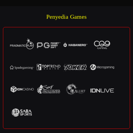
Penyedia Games