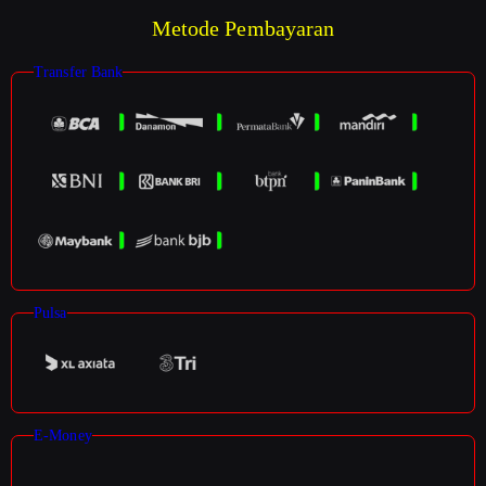
Metode Pembayaran
Transfer Bank
Pulsa
E-Money