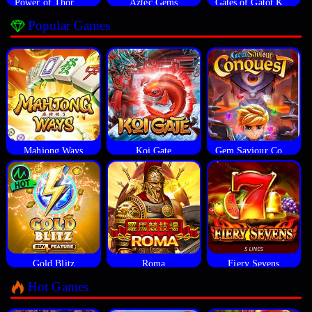
Power of Thor Megaways
Aztec Gems
Gates of Gatot Kaca
Popular Games
Mahjong Ways
Koi Gate
Gem Saviour Conquest
Gold Blitz
Roma
Fiery Sevens
Hot Games