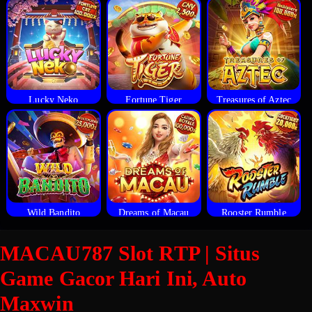
Lucky Neko
Fortune Tiger
Treasures of Aztec
Wild Bandito
Dreams of Macau
Rooster Rumble
MACAU787 Slot RTP | Situs
Game Gacor Hari Ini, Auto
Maxwin