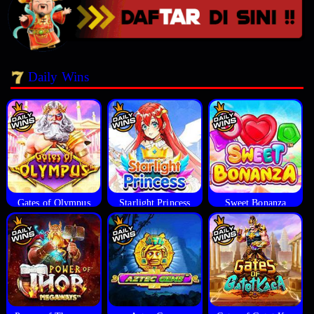
Daily Wins
Gates of Olympus
Starlight Princess
Sweet Bonanza