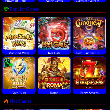
Power of Thor Megaways
Aztec Gems
Gates of Gatot Kaca
Popular Games
Mahjong Ways
Koi Gate
Gem Saviour Conquest
Gold Blitz
Roma
Fiery Sevens
Hot Games