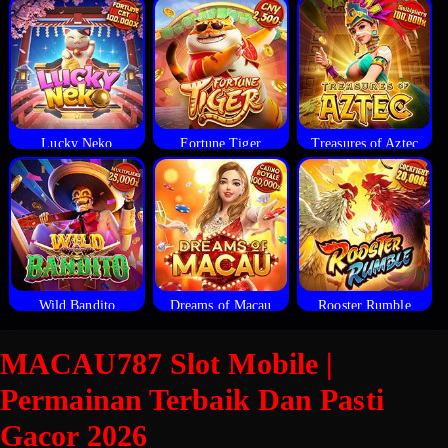
Lucky Neko
Fortune Tiger
Treasures of Aztec
Wild Bandito
Dreams of Macau
Rooster Rumble
MACAU787 Slot Mobile |
Permainan Terbaik Dan Pasti
Gacor 2026