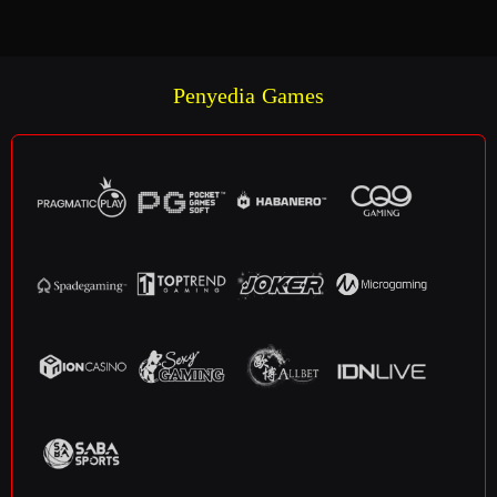
Pratinjau
deskripsi
Penyedia Games
meta: