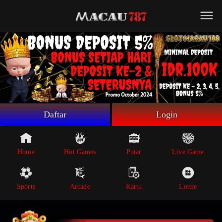
Beranda
Game Putar
Live Game
Sportsbook
Arcade
Lottre
Daftar
Login
Poker
Whatsapp
Home
Hot Games
Putar
Live Game
Telegram
Sports
Arcade
Kartu
Lottre
Livechat