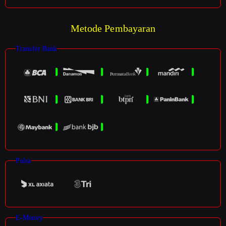
Metode Pembayaran
Transfer Bank
Pulsa
E-Money