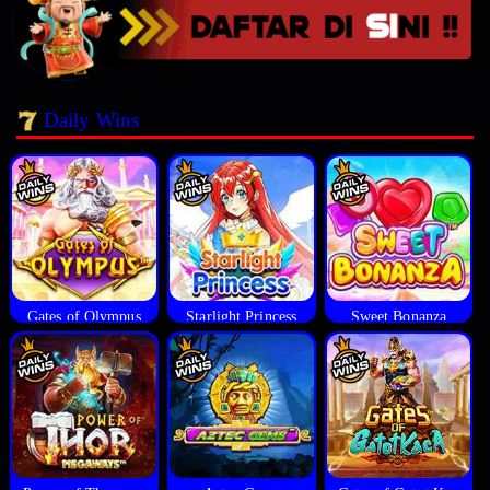
Daily Wins
Gates of Olympus
Starlight Princess
Sweet Bonanza