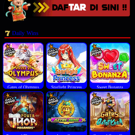
Daily Wins
Gates of Olympus
Starlight Princess
Sweet Bonanza