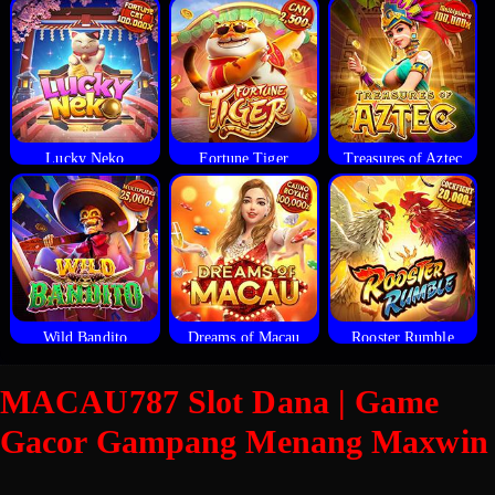
Lucky Neko
Fortune Tiger
Treasures of Aztec
Wild Bandito
Dreams of Macau
Rooster Rumble
MACAU787 Slot Dana | Game
Gacor Gampang Menang Maxwin