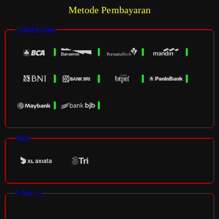
Metode Pembayaran
Transfer Bank
Pulsa
E-Money