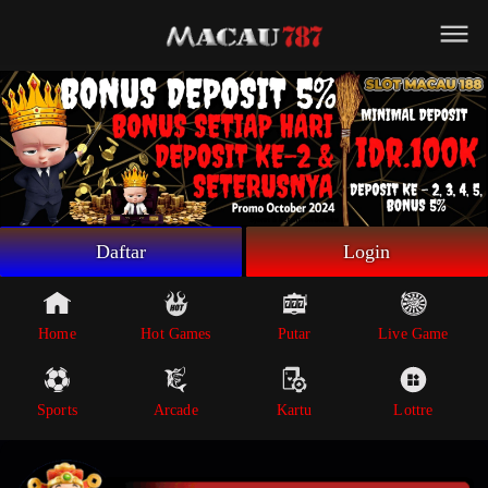
Beranda
Game Putar
Live Game
Sportsbook
Arcade
Lottre
Daftar
Login
Poker
Whatsapp
Home
Hot Games
Putar
Live Game
Telegram
Sports
Arcade
Kartu
Lottre
Livechat