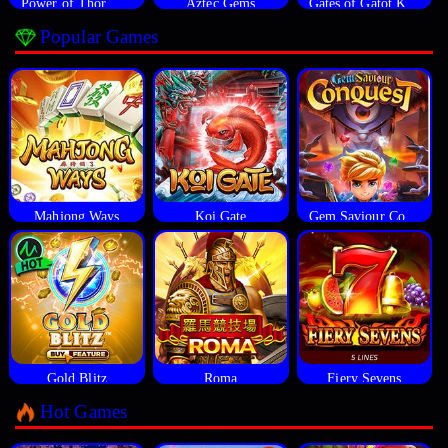
Power of Thor Megaways
Aztec Gems
Gates of Gatot Kaca
Popular Games
Mahjong Ways
Koi Gate
Gem Saviour Conquest
Gold Blitz
Roma
Fiery Sevens
Hot Games