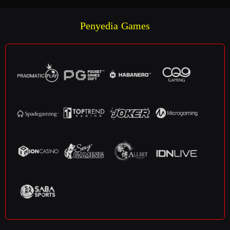
Pratinjau
deskripsi
Penyedia Games
meta: