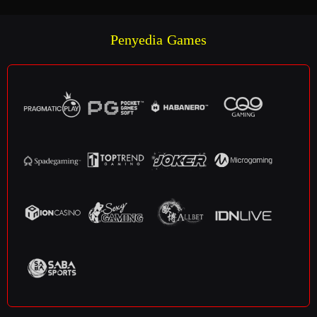
Penyedia Games