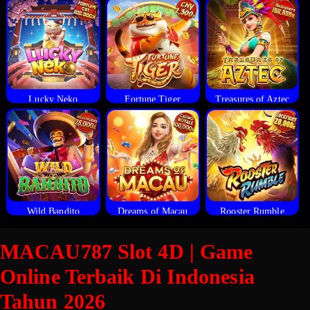
Lucky Neko
Fortune Tiger
Treasures of Aztec
Wild Bandito
Dreams of Macau
Rooster Rumble
MACAU787 Slot 4D | Game
Online Terbaik Di Indonesia
Tahun 2026