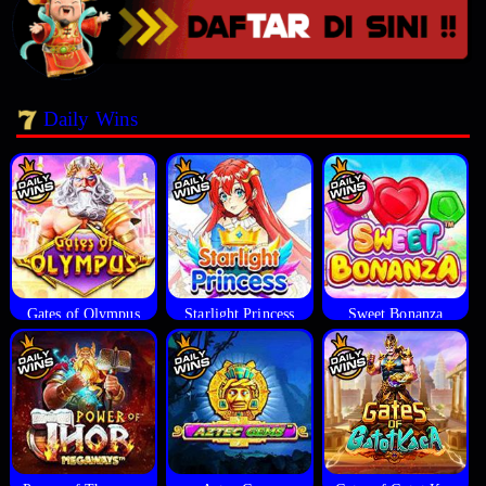
Daily Wins
Gates of Olympus
Starlight Princess
Sweet Bonanza