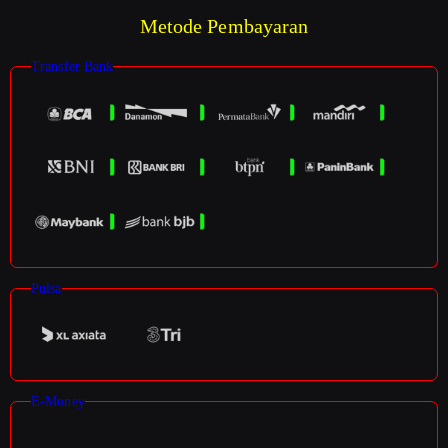
Metode Pembayaran
Transfer Bank
Pulsa
E-Money