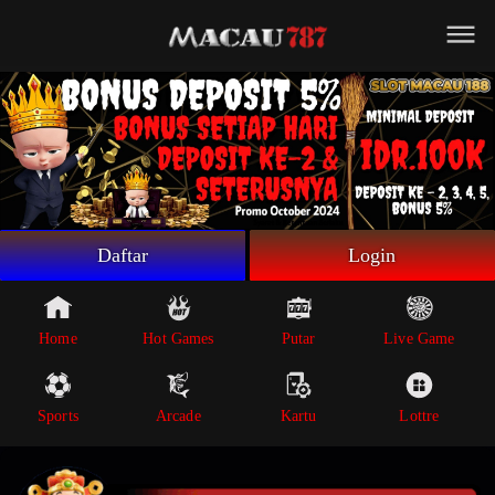
Beranda
Game Putar
Live Game
Sportsbook
Arcade
Lottre
Daftar
Login
Poker
Whatsapp
Home
Hot Games
Putar
Live Game
Telegram
Sports
Arcade
Kartu
Lottre
Livechat