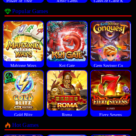
Power of Thor Megaways
Aztec Gems
Gates of Gatot Kaca
Popular Games
Mahjong Ways
Koi Gate
Gem Saviour Conquest
Gold Blitz
Roma
Fiery Sevens
Hot Games