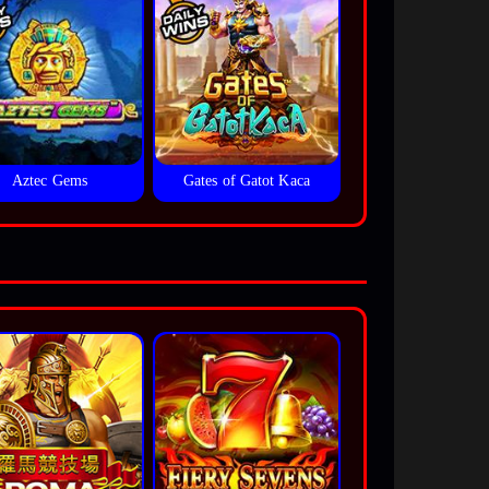
Aztec Gems
Gates of Gatot Kaca