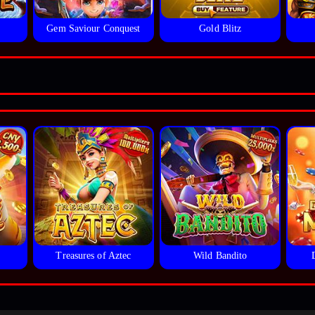
Gem Saviour Conquest
Gold Blitz
Treasures of Aztec
Wild Bandito