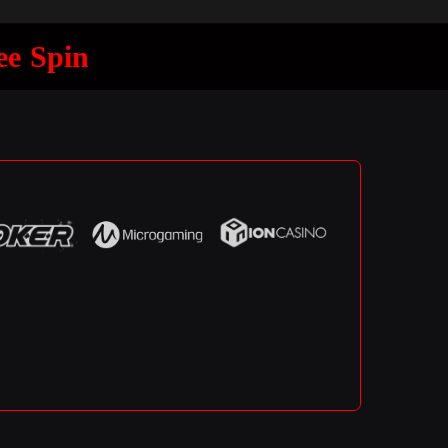
ee Spin