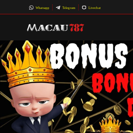
Whatsapp
Telegram
Livechat