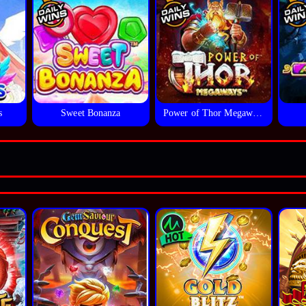
s
Sweet Bonanza
Power of Thor Megaways