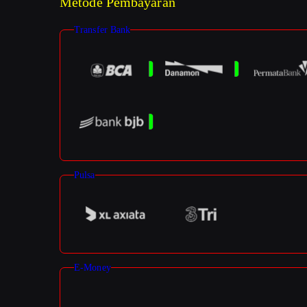
Metode Pembayaran
Transfer Bank
Pulsa
E-Money