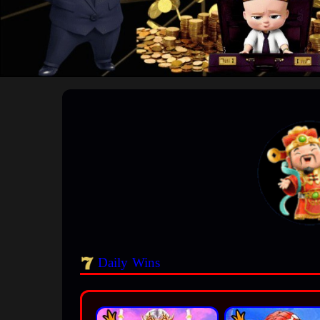
Daily Wins