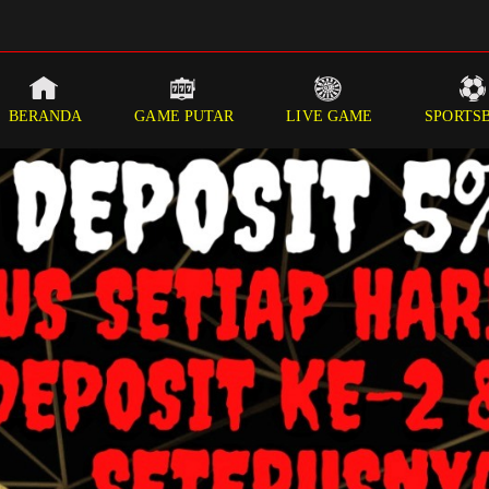
BERANDA
GAME PUTAR
LIVE GAME
SPORTS