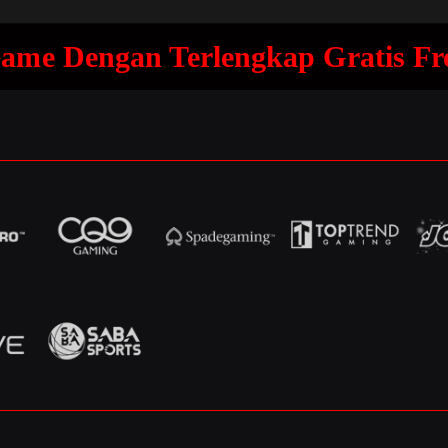
me Dengan Terlengkap Gratis Fr