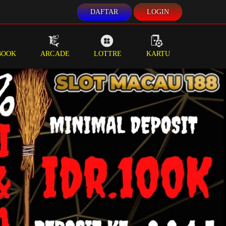
DAFTAR
LOGIN
BOOK
ARCADE
LOTTRE
KARTU