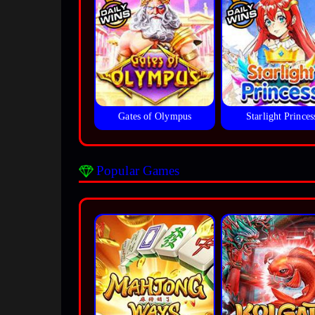
Gates of Olympus
Starlight Princes
Popular Games