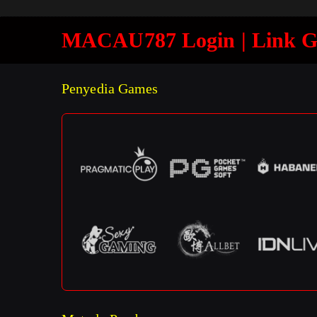
MACAU787 Login | Link Ga
Penyedia Games