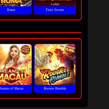
Roma
Fiery Sevens
Dreams of Macau
Rooster Rumble