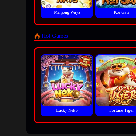
Mahjong Ways
Koi Gate
Hot Games
Lucky Neko
Fortune Tiger