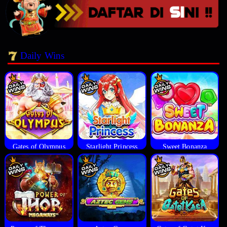
Daily Wins
Gates of Olympus
Starlight Princess
Sweet Bonanza