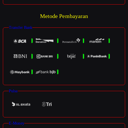
Metode Pembayaran
Transfer Bank
Pulsa
E-Money