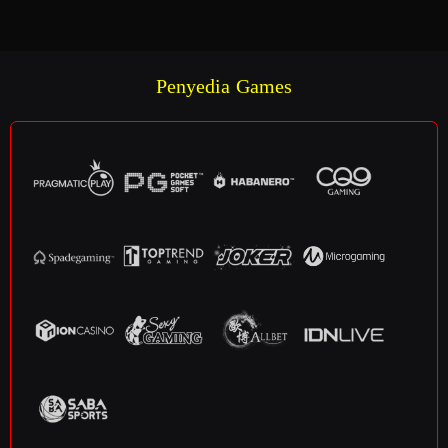
Pratinjau
deskripsi
Penyedia Games
meta: