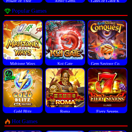
Power of Thor Megaways
Aztec Gems
Gates of Gatot Kaca
Popular Games
Mahjong Ways
Koi Gate
Gem Saviour Conquest
Gold Blitz
Roma
Fiery Sevens
Hot Games