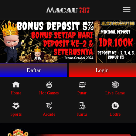
Beranda
Game Putar
Live Game
Sportsbook
Arcade
Lottre
Daftar
Login
Poker
Whatsapp
Home
Hot Games
Putar
Live Game
Telegram
Sports
Arcade
Kartu
Lottre
Livechat