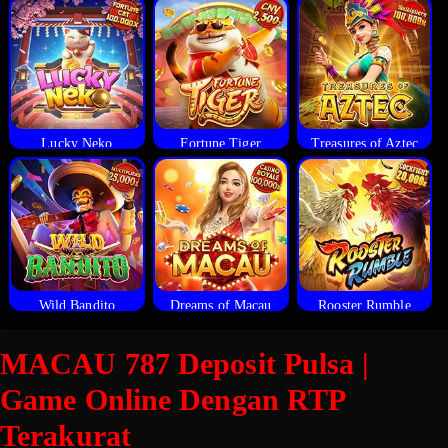
Lucky Neko
Fortune Tiger
Treasures of Aztec
Wild Bandito
Dreams of Macau
Rooster Rumble
MACAU 787 Deposit Pulsa |
Game Online Dengan RTP
Terakurat