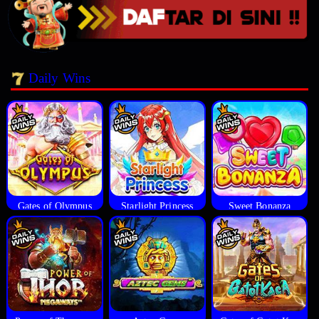
Daily Wins
Gates of Olympus
Starlight Princess
Sweet Bonanza