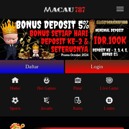
Beranda
Game Putar
Live Game
Sportsbook
Arcade
Lottre
Daftar
Login
Poker
Whatsapp
Home
Hot Games
Putar
Live Game
Telegram
Sports
Arcade
Kartu
Lottre
Livechat