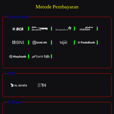
Metode Pembayaran
Transfer Bank
Pulsa
E-Money