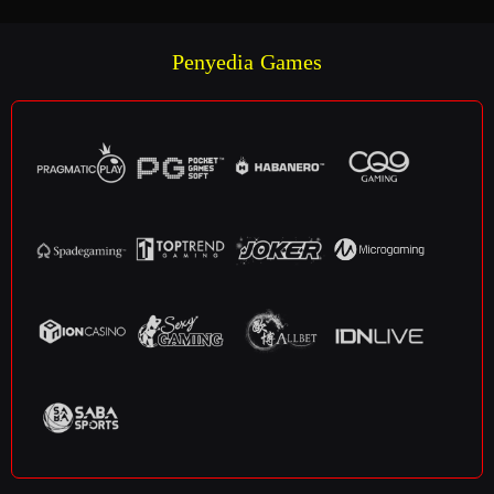
Penyedia Games