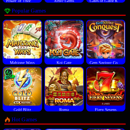
Power of Thor Megaways
Aztec Gems
Gates of Gatot Kaca
Popular Games
Mahjong Ways
Koi Gate
Gem Saviour Conquest
Gold Blitz
Roma
Fiery Sevens
Hot Games