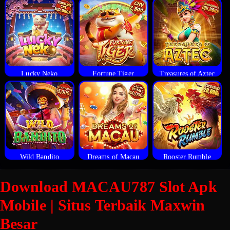
Lucky Neko
Fortune Tiger
Treasures of Aztec
Wild Bandito
Dreams of Macau
Rooster Rumble
Download MACAU787 Slot Apk
Mobile | Situs Terbaik Maxwin
Besar